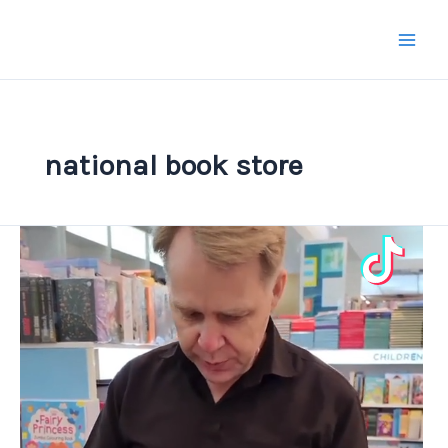
Skip
to
content
national book store