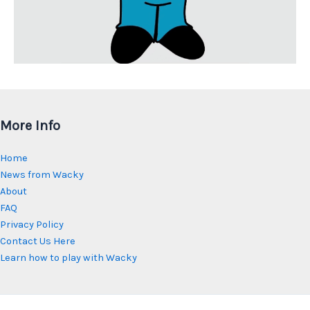
More Info
Home
News from Wacky
About
FAQ
Privacy Policy
Contact Us Here
Learn how to play with Wacky