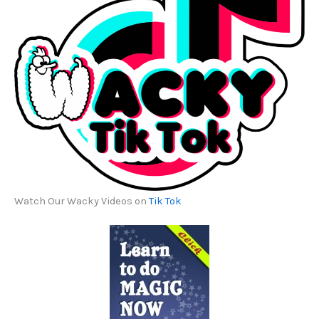
Watch Our Wacky Videos on
Tik Tok