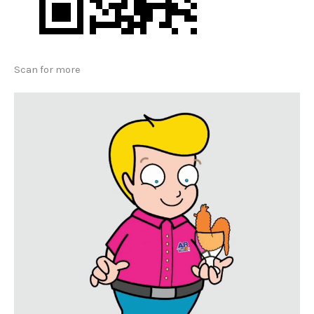
Scan for more