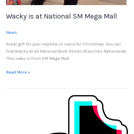
Wacky is at National SM Mega Mall
News
Great gift for your nephew or niece for Christmas. You can
find Wacky at all National Book Stores Branches Nationwide.
This video is from SM Mega Mall.
Wacky
Read More »
is
at
National
SM
Mega
Mall