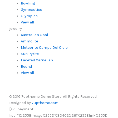
Bowling
Gymnastics
Olympics
View all
jewelry
Australian Opal
Ammolite
Meteorite Campo Del Cielo
Sun Pyrite
Faceted Carnelian
Round
View all
© 2016 7uptheme Demo Store. All Rights Reserved.
Designed by
7uptheme.com
[sv_payment
list=”1%255Bimage%255D%3D402%261%255Blink%255D