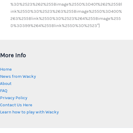
%3D%2523%262%255Bimage%255D%3D401%262%255Bl
ink%255D%3D%2523%263%255Bimage%255D%3D400%
263%255Blink%255D%3D%2523%264%255Bimage%255
D%3D399%264%255Blink%255D%3D%2523″]
More Info
Home
News from Wacky
About
FAQ
Privacy Policy
Contact Us Here
Learn how to play with Wacky