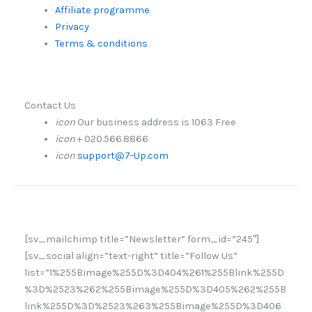
Affiliate programme
Privacy
Terms & conditions
Contact Us
icon
Our business address is 1063 Free
icon
+ 020.566.8866
icon
support@7-Up.com
[sv_mailchimp title=”Newsletter” form_id=”245″]
[sv_social align=”text-right” title=”Follow Us”
list=”1%255Bimage%255D%3D404%261%255Blink%255D
%3D%2523%262%255Bimage%255D%3D405%262%255B
link%255D%3D%2523%263%255Bimage%255D%3D406