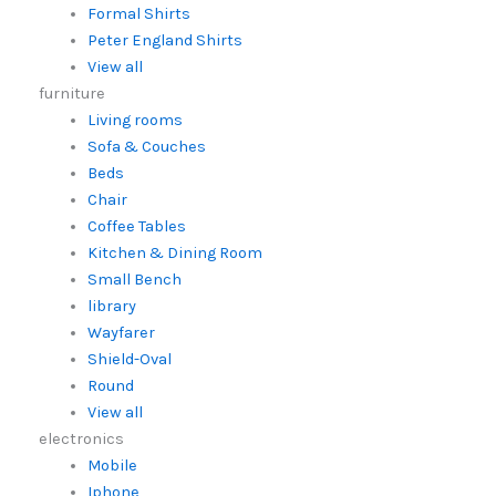
Formal Shirts
Peter England Shirts
View all
furniture
Living rooms
Sofa & Couches
Beds
Chair
Coffee Tables
Kitchen & Dining Room
Small Bench
library
Wayfarer
Shield-Oval
Round
View all
electronics
Mobile
Iphone