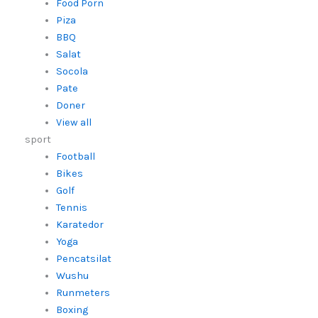
Food Porn
Piza
BBQ
Salat
Socola
Pate
Doner
View all
sport
Football
Bikes
Golf
Tennis
Karatedor
Yoga
Pencatsilat
Wushu
Runmeters
Boxing