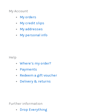
My Account
My orders
My credit slips
My addresses
My personal info
Help
Where’s my order?
Payments
Redeem a gift voucher
Delivery & returns
Further information
Drop Everything