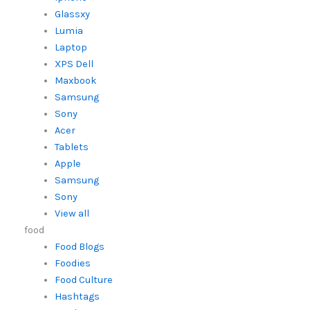
Glassxy
Lumia
Laptop
XPS Dell
Maxbook
Samsung
Sony
Acer
Tablets
Apple
Samsung
Sony
View all
food
Food Blogs
Foodies
Food Culture
Hashtags