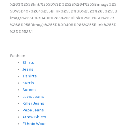
%263%255Blink%255D%3D%2523%264%255Bimage%25
5D%3D407%264%255Blink%255D%3D%2523%265%255B
image%255D%3D408%265%255Blink%255D%3D%2523
%266%255Bimage%255D%3D409%266%255Blink%255D
%3D%2523″]
Fashion
Shirts
Jeans
T shirts
Kurtis
Sarees
Levis Jeans
Killer Jeans
Pepe Jeans
Arrow Shirts
Ethnic Wear