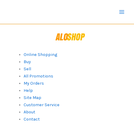
Skip
to
content
Online Shopping
Buy
Sell
All Promotions
My Orders
Help
Site Map
Customer Service
About
Contact