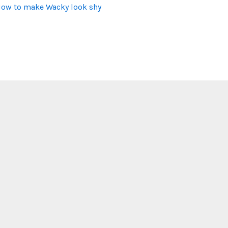
ow to make Wacky look shy