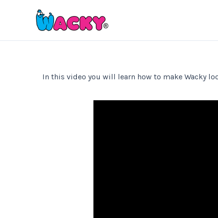
Skip
to
content
In this video you will learn how to make Wacky loo