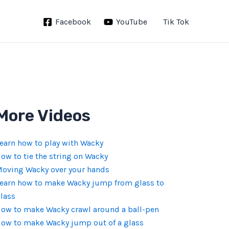
Facebook
YouTube
Tik Tok
More Videos
earn how to play with Wacky
ow to tie the string on Wacky
oving Wacky over your hands
earn how to make Wacky jump from glass to
lass
ow to make Wacky crawl around a ball-pen
ow to make Wacky jump out of a glass