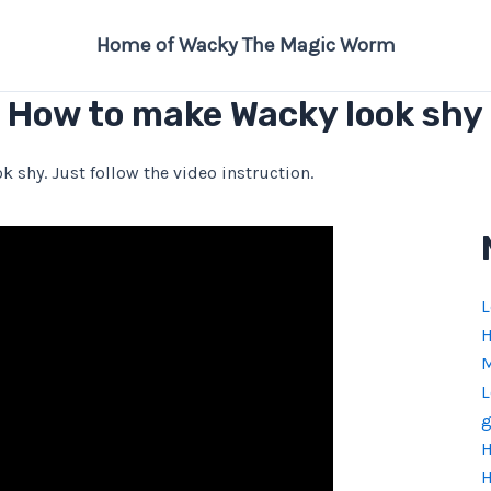
Home of Wacky The Magic Worm
How to make Wacky look shy
k shy. Just follow the video instruction.
L
H
M
L
g
H
H