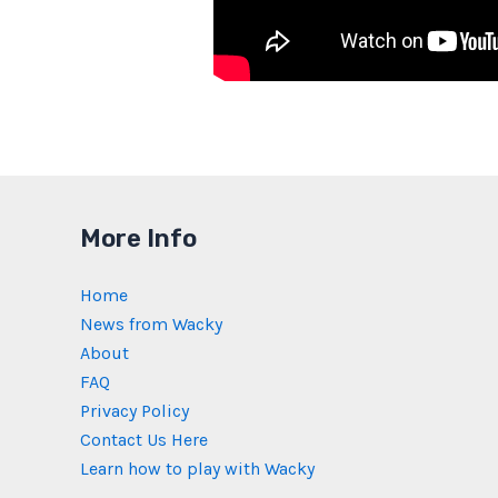
More Info
Home
News from Wacky
About
FAQ
Privacy Policy
Contact Us Here
Learn how to play with Wacky