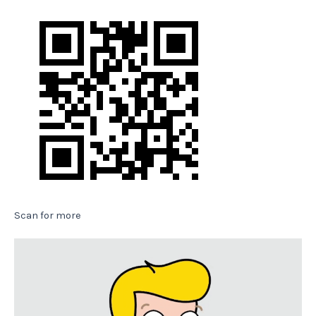
Scan for more