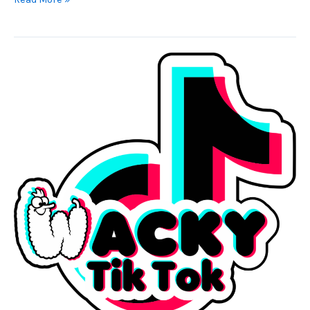
Wacky
Earrings