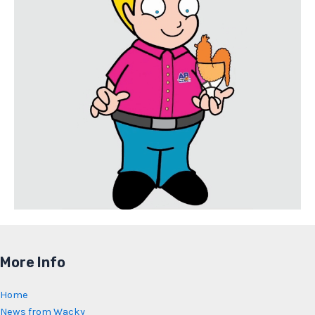
More Info
Home
News from Wacky