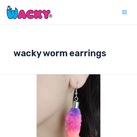
Skip
to
Main
content
Men
wacky worm earrings