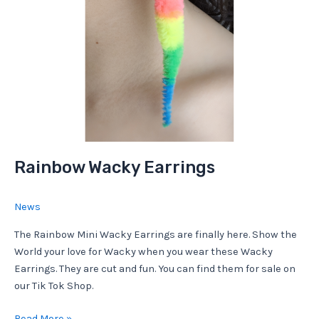
Rainbow Wacky Earrings
News
The Rainbow Mini Wacky Earrings are finally here. Show the
World your love for Wacky when you wear these Wacky
Earrings. They are cut and fun. You can find them for sale on
our Tik Tok Shop.
Rainbow
Read More »