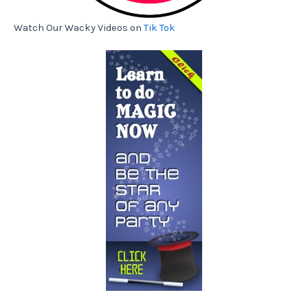
Watch Our Wacky Videos on
Tik Tok