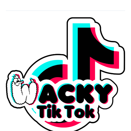
Wacky
Earrings