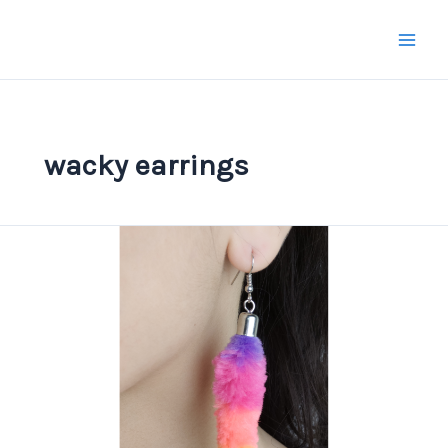
Skip
to
content
wacky earrings