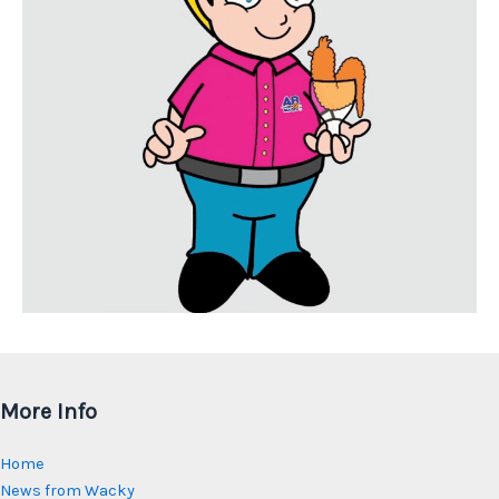
More Info
Home
News from Wacky