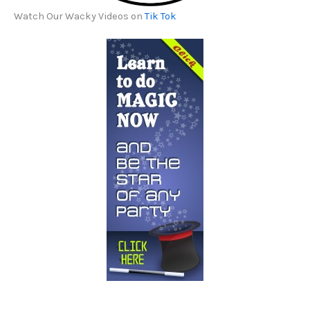
Watch Our Wacky Videos on
Tik Tok