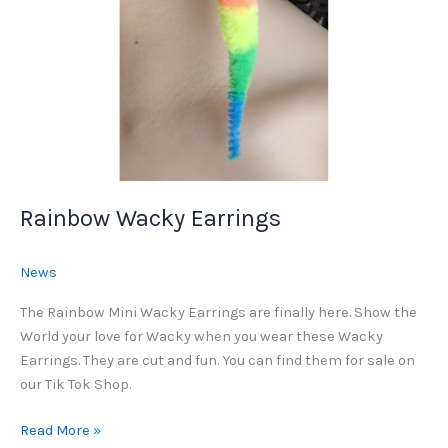
Rainbow Wacky Earrings
News
The Rainbow Mini Wacky Earrings are finally here. Show the
World your love for Wacky when you wear these Wacky
Earrings. They are cut and fun. You can find them for sale on
our Tik Tok Shop.
Rainbow
Read More »