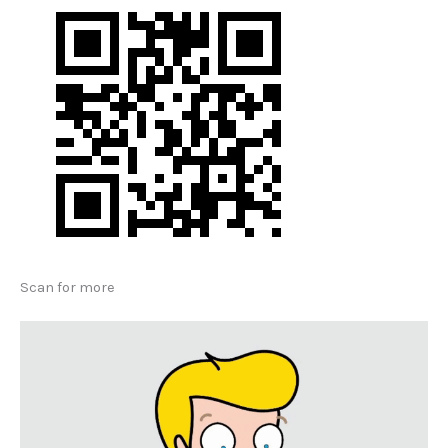
Scan for more