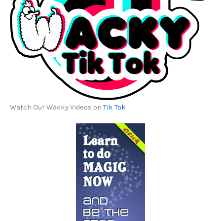
Watch Our Wacky Videos on
Tik Tok