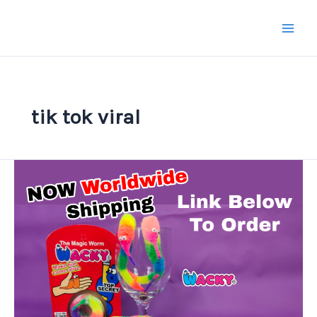
Skip
to
content
tik tok viral