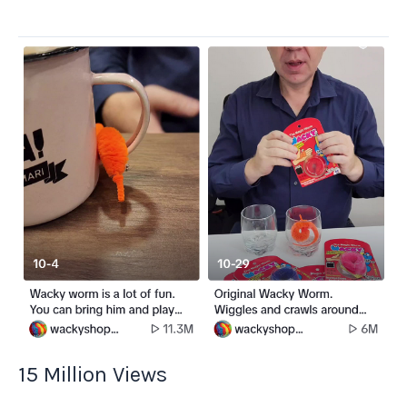
Shipping
of
Wacky
15 Million Views