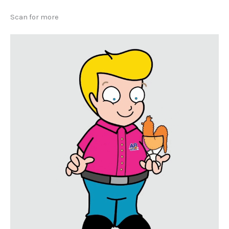
Scan for more