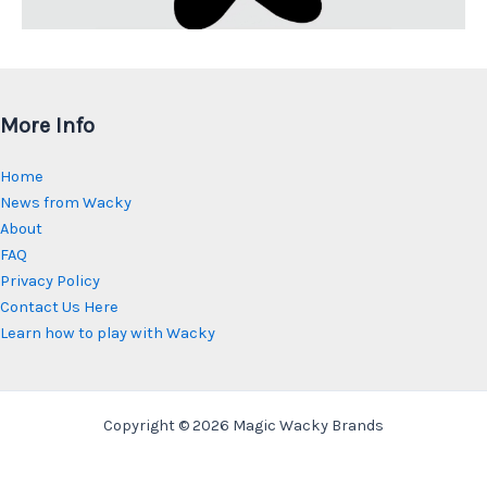
More Info
Home
News from Wacky
About
FAQ
Privacy Policy
Contact Us Here
Learn how to play with Wacky
Copyright © 2026 Magic Wacky Brands