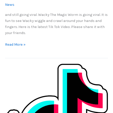
News
and still going viral. Wacky The Magic Worm is going viral. It is
fun to see Wacky wiggle and crawl around your hands and
fingers. Here is the latest Tik Tok Video. Please share it with
your friends.
15
Read More »
Million
Views