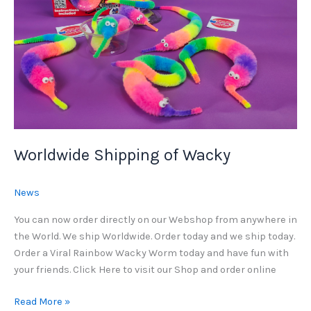
Worldwide Shipping of Wacky
News
You can now order directly on our Webshop from anywhere in
the World. We ship Worldwide. Order today and we ship today.
Order a Viral Rainbow Wacky Worm today and have fun with
your friends. Click Here to visit our Shop and order online
Worldwide
Read More »