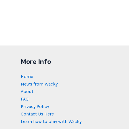
More Info
Home
News from Wacky
About
FAQ
Privacy Policy
Contact Us Here
Learn how to play with Wacky