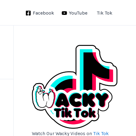
Facebook
YouTube
Tik Tok
Watch Our Wacky Videos on
Tik Tok