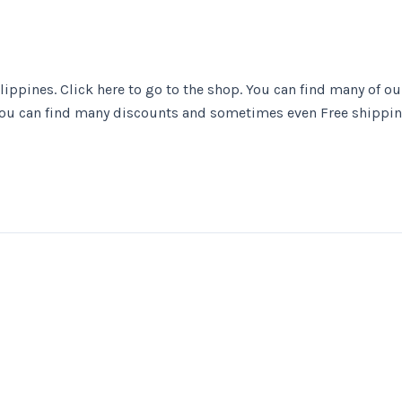
ippines. Click here to go to the shop. You can find many of ou
ou can find many discounts and sometimes even Free shippi