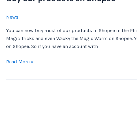
News
You can now buy most of our products in Shopee in the Phil
Magic Tricks and even Wacky the Magic Worm on Shopee. Y
on Shopee. So if you have an account with
Buy
Read More »
our
products
on
Shopee