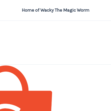
Home of Wacky The Magic Worm