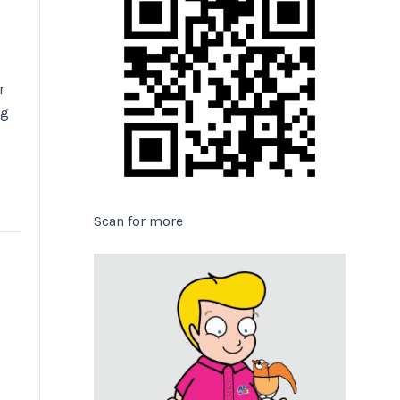
r
ng
Scan for more