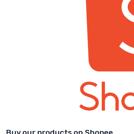
Buy our products on Shopee